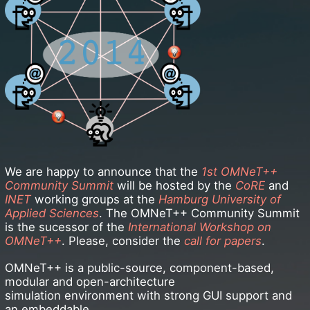
We are happy to announce that the
1st OMNeT++
Community Summit
will be hosted by the
CoRE
and
INET
working groups at the
Hamburg University of
Applied Sciences
. The OMNeT++ Community Summit
is the sucessor of the
International Workshop on
OMNeT++
. Please, consider the
call for papers
.
OMNeT++ is a public-source, component-based,
modular and open-architecture
simulation environment with strong GUI support and
an embeddable