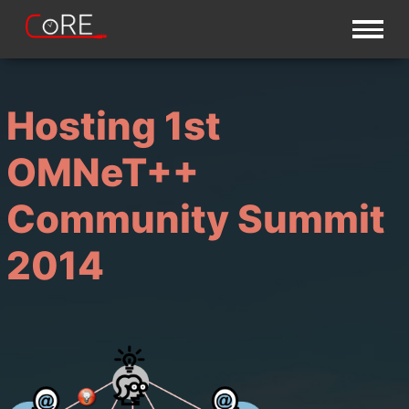
Hosting 1st
OMNeT++
Community Summit
2014