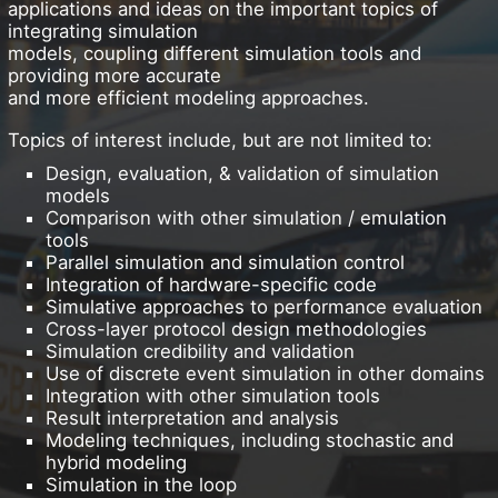
applications and ideas on the important topics of
integrating simulation
models, coupling different simulation tools and
providing more accurate
and more efficient modeling approaches.
Topics of interest include, but are not limited to:
Design, evaluation, & validation of simulation
models
Comparison with other simulation / emulation
tools
Parallel simulation and simulation control
Integration of hardware-specific code
Simulative approaches to performance evaluation
Cross-layer protocol design methodologies
Simulation credibility and validation
Use of discrete event simulation in other domains
Integration with other simulation tools
Result interpretation and analysis
Modeling techniques, including stochastic and
hybrid modeling
Simulation in the loop