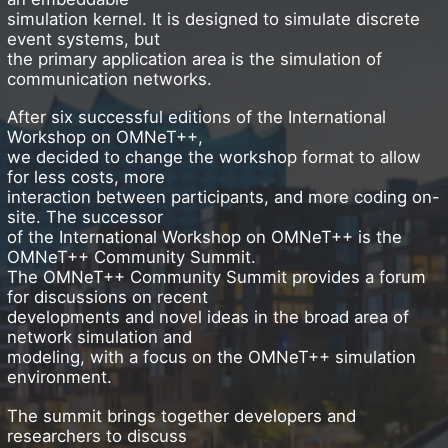
simulation kernel. It is designed to simulate discrete
event systems, but
the primary application area is the simulation of
communication networks.
After six successful editions of the International
Workshop on OMNeT++,
we decided to change the workshop format to allow
for less costs, more
interaction between participants, and more coding on-
site. The successor
of the International Workshop on OMNeT++ is the
OMNeT++ Community Summit.
The OMNeT++ Community Summit provides a forum
for discussions on recent
developments and novel ideas in the broad area of
network simulation and
modeling, with a focus on the OMNeT++ simulation
environment.
The summit brings together developers and
researchers to discuss